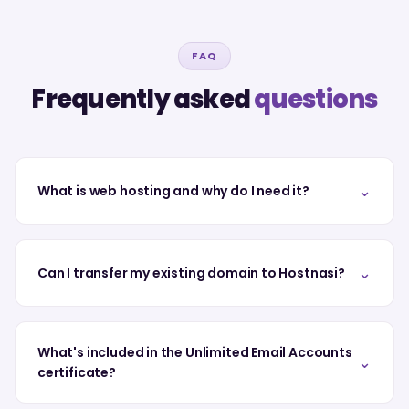
FAQ
Frequently asked
questions
⌄
What is web hosting and why do I need it?
⌄
Can I transfer my existing domain to Hostnasi?
What's included in the Unlimited Email Accounts
⌄
certificate?