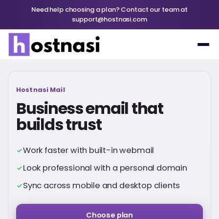
Need help choosing a plan? Contact our team at
support@hostnasi.com
Hostnasi Mail
Business email that
builds trust
Work faster with built-in webmail
Look professional with a personal domain
Sync across mobile and desktop clients
Choose plan