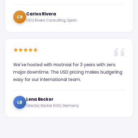
Carlos Rivera
CR
CEO, Rivera Consulting, Spain
We've hosted with Hostnasi for 3 years with zero
major downtime. The USD pricing makes budgeting
easy for our international team.
Lena Becker
LB
Director, Becker NGO, Germany