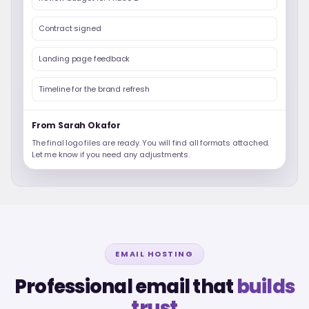
Contract signed
Landing page feedback
Timeline for the brand refresh
From Sarah Okafor
The final logo files are ready. You will find all formats attached.
Let me know if you need any adjustments.
EMAIL HOSTING
Professional email that
builds
trust