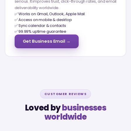
serious. It improves trust, click-through rates, and email
deliverability worldwide.
✅ Works on Gmail, Outlook, Apple Mail
✅ Access on mobile & desktop
✅ Sync calendar & contacts
✅ 99.99% uptime guarantee
Get Business Email →
CUSTOMER REVIEWS
Loved by
businesses
worldwide