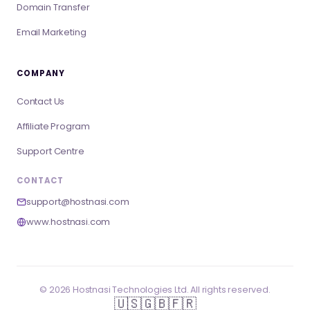
Domain Transfer
Email Marketing
COMPANY
Contact Us
Affiliate Program
Support Centre
CONTACT
support@hostnasi.com
www.hostnasi.com
©
2026
Hostnasi Technologies Ltd. All rights reserved.
🇺🇸
🇬🇧
🇫🇷