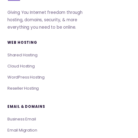
Giving You Internet freedom through
hosting, domains, security, & more
everything you need to be online.
WEB HOSTING
Shared Hosting
Cloud Hosting
WordPress Hosting
Reseller Hosting
EMAIL & DOMAINS
Business Email
Email Migration