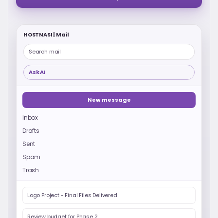
HOSTNASI | Mail
Search mail
Ask AI
New message
Inbox
Drafts
Sent
Spam
Trash
Logo Project - Final Files Delivered
Review budget for Phase 2