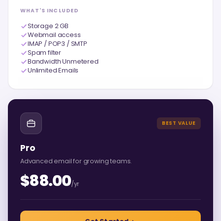
WHAT'S INCLUDED
Storage 2 GB
Webmail access
IMAP / POP3 / SMTP
Spam filter
Bandwidth Unmetered
Unlimited Emails
BEST VALUE
Pro
Advanced email for growing teams.
$88.00
/yr