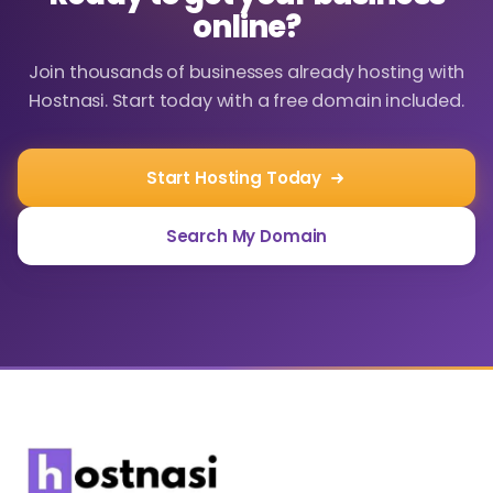
online?
Join thousands of businesses already hosting with
Hostnasi. Start today with a free domain included.
Start Hosting Today
Search My Domain