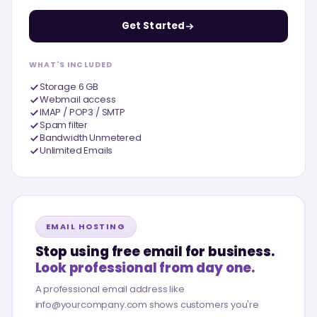
Get Started
WHAT'S INCLUDED
Storage 6 GB
Webmail access
IMAP / POP3 / SMTP
Spam filter
Bandwidth Unmetered
Unlimited Emails
EMAIL HOSTING
Stop using free email for business.
Look professional from day one.
A professional email address like
info@yourcompany.com shows customers you're