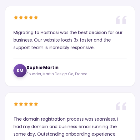
Migrating to Hostnasi was the best decision for our
business. Our website loads 3x faster and the
support team is incredibly responsive.
Sophie Martin
SM
Founder, Martin Design Co., France
The domain registration process was seamless. I
had my domain and business email running the
same day. Outstanding onboarding experience.