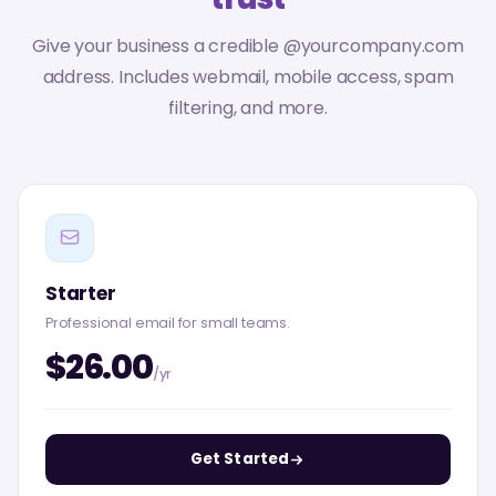
Give your business a credible @yourcompany.com
address. Includes webmail, mobile access, spam
filtering, and more.
Starter
Professional email for small teams.
$26.00
/yr
Get Started