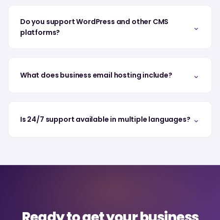
Do you support WordPress and other CMS
⌄
platforms?
⌄
What does business email hosting include?
⌄
Is 24/7 support available in multiple languages?
Ready to get your business