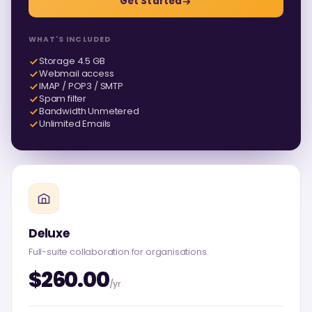
Get Started
WHAT'S INCLUDED
Storage 4.5 GB
Webmail access
IMAP / POP3 / SMTP
Spam filter
Bandwidth Unmetered
Unlimited Emails
Deluxe
Full-suite collaboration for organisations.
$260.00
/yr