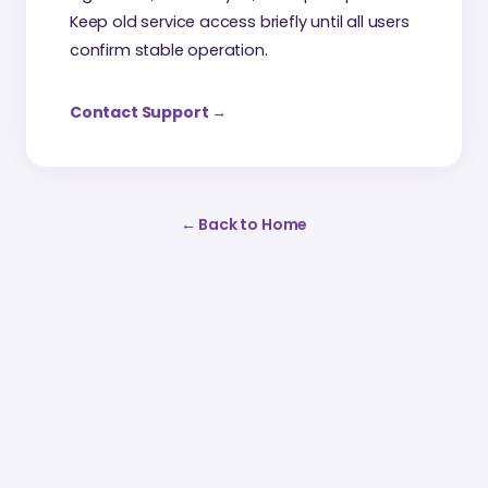
Keep old service access briefly until all users
confirm stable operation.
Contact Support
→
←
Back to Home