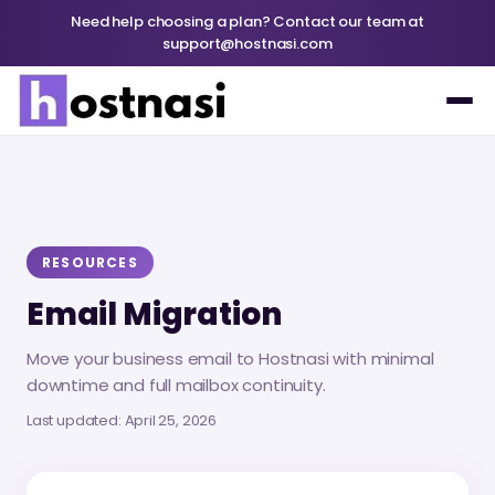
Need help choosing a plan? Contact our team at
support@hostnasi.com
RESOURCES
Email Migration
Move your business email to Hostnasi with minimal
downtime and full mailbox continuity.
Last updated
: April 25, 2026