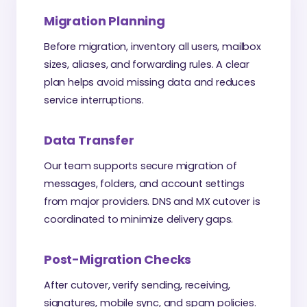
Migration Planning
Before migration, inventory all users, mailbox
sizes, aliases, and forwarding rules. A clear
plan helps avoid missing data and reduces
service interruptions.
Data Transfer
Our team supports secure migration of
messages, folders, and account settings
from major providers. DNS and MX cutover is
coordinated to minimize delivery gaps.
Post-Migration Checks
After cutover, verify sending, receiving,
signatures, mobile sync, and spam policies.